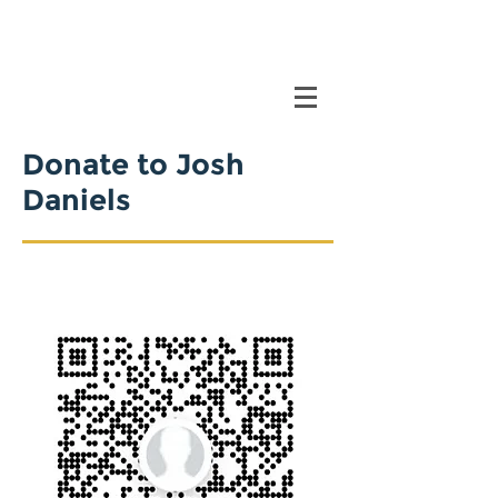
Donate to Josh
Daniels