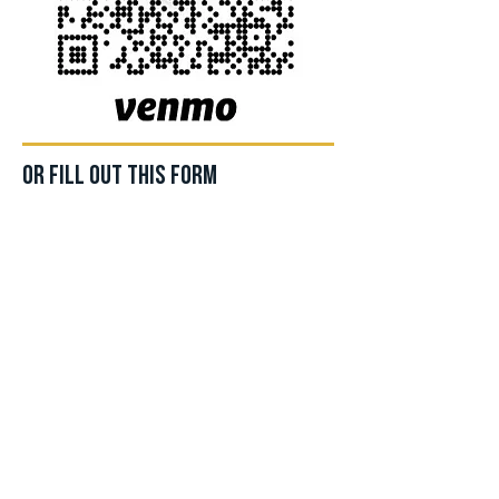
Or fill out this form